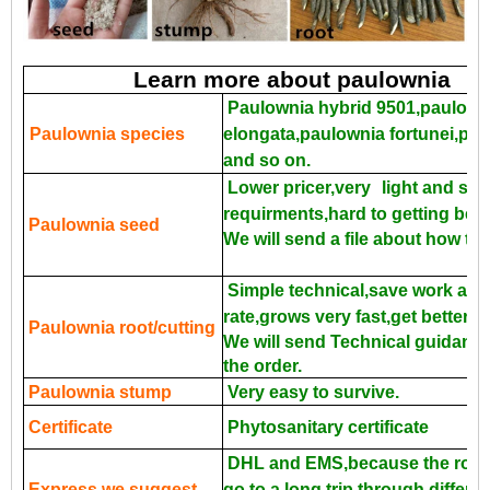
Learn more about paulownia
Paulownia hybrid 9501,paulown
Paulownia species
elongata,paulownia fortunei,pa
and so on.
Lower pricer,very
light and sma
requirments,hard to getting bette
Paulownia seed
We will send a file about how to
Simple technical,save work and
rate,grows very fast,get better p
Paulownia root/cutting
We will send Technical guidance 
the order.
Paulownia stump
Very easy to survive.
Certificate
Phytosanitary certificate
DHL and EMS,because the roots
Express we suggest
go to a long trip through differe