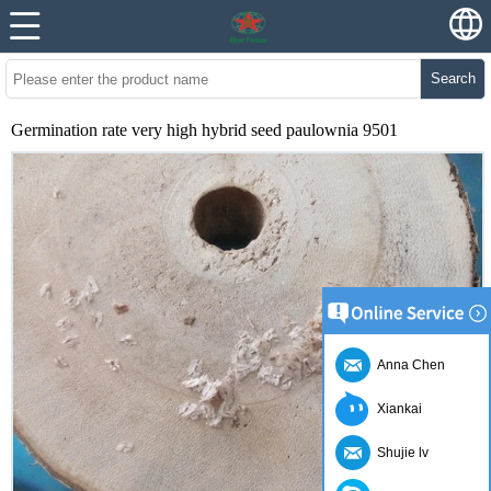
Search
Germination rate very high hybrid seed paulownia 9501
Anna Chen
Xiankai
Shujie lv