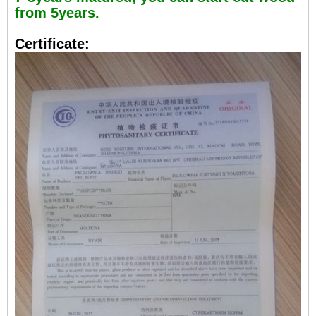
from 5years.
Certificate: