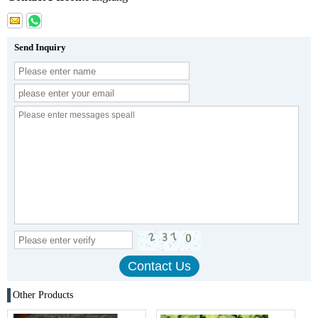
Send Inquiry
Other Products