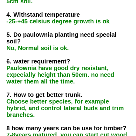
5cm soil.
4. Withstand temperature
-25-+45 celsius degree growth is ok
5. Do paulownia planting need special
soil?
No, Normal soil is ok.
6. water requirement?
Paulownia have good dry resistant,
expecially height than 50cm. no need
water them all the time.
7. How to get better trunk.
Choose better species, for example
hybrid, and control lateral buds and trim
branches.
8 how many years can be use for timber?
7-8years matured, you can start cut wood