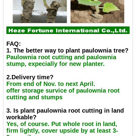
FAQ:
1. The better way to plant paulownia tree?
Paulownia root cutting and paulownia
stump, expecially for new planter.
2.Delivery time?
From end of Nov. to next April.
offer storage survice of paulownia root
cutting and stumps
3. Is plant paulownia root cutting in land
workable?
Yes, of course. Put whole root in land,
firm lightly, cover upside by at least 3-