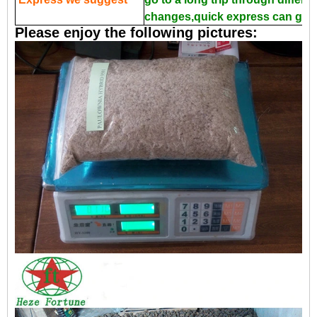
changes,quick express can guar
Please enjoy the following pictures: