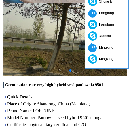
Shujie lv
Fangfang
Fangfang
Xiankai
Mingxing
Mingxing
Germination rate very high hybrid seed paulownia 9501
Quick Details
Place of Origin: Shandong, China (Mainland)
Brand Name: FORTUNE
Model Number: Paulownia seed hybrid 9501 elongata
Certificate: phytosanitary certificat and C/O