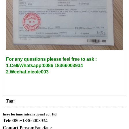
For any questions please feel free to ask :
1.Cell/Whatsapp:0086 18366003934
2.Wechat:nicole003
Tag:
heze fortune international co., ltd
Tel:
0086+18366003934
Contact Person:
Fangfang