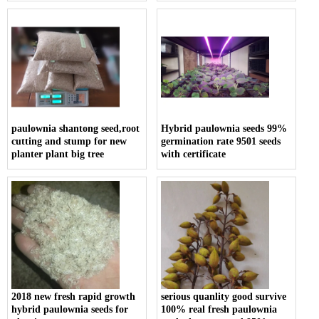
paulownia shantong seed,root
Hybrid paulownia seeds 99%
cutting and stump for new
germination rate 9501 seeds
planter plant big tree
with certificate
2018 new fresh rapid growth
serious quanlity good survive
hybrid paulownia seeds for
100% real fresh paulownia