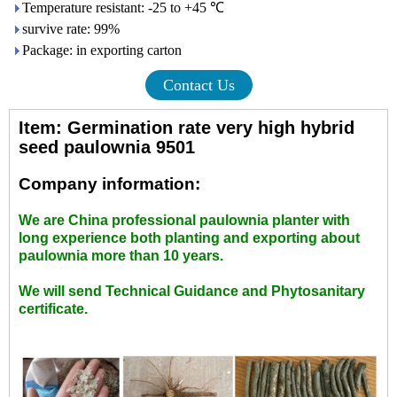
Temperature resistant: -25 to +45 ℃
survive rate: 99%
Package: in exporting carton
Contact Us
Item: Germination rate very high hybrid
seed paulownia 9501
Company information:
We are China professional paulownia planter with
long experience both planting and exporting about
paulownia more than 10 years.
We will send Technical Guidance and Phytosanitary
certificate.