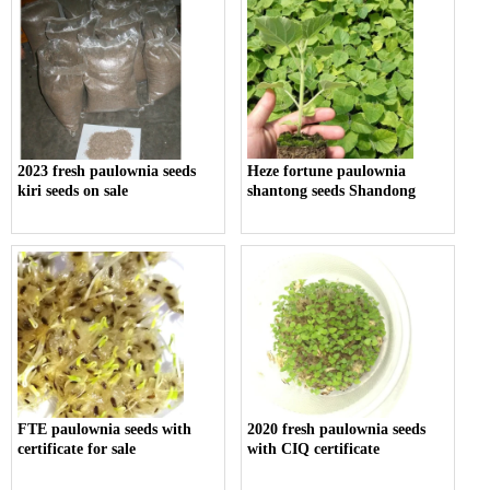
2023 fresh paulownia seeds
Heze fortune paulownia
kiri seeds on sale
shantong seeds Shandong
FTE paulownia seeds with
2020 fresh paulownia seeds
certificate for sale
with CIQ certificate