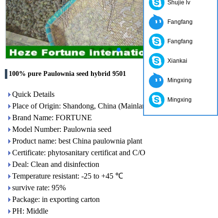
Shujie lv
Fangfang
Fangfang
Xiankai
100% pure Paulownia seed hybrid 9501
Mingxing
Quick Details
Mingxing
Place of Origin: Shandong, China (Mainland)
Brand Name: FORTUNE
Model Number: Paulownia seed
Product name: best China paulownia plant
Certificate: phytosanitary certificat and C/O
Deal: Clean and disinfection
Temperature resistant: -25 to +45 ℃
survive rate: 95%
Package: in exporting carton
PH: Middle