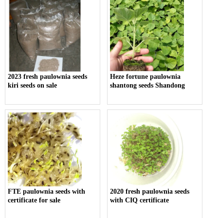
2023 fresh paulownia seeds
Heze fortune paulownia
kiri seeds on sale
shantong seeds Shandong
FTE paulownia seeds with
2020 fresh paulownia seeds
certificate for sale
with CIQ certificate