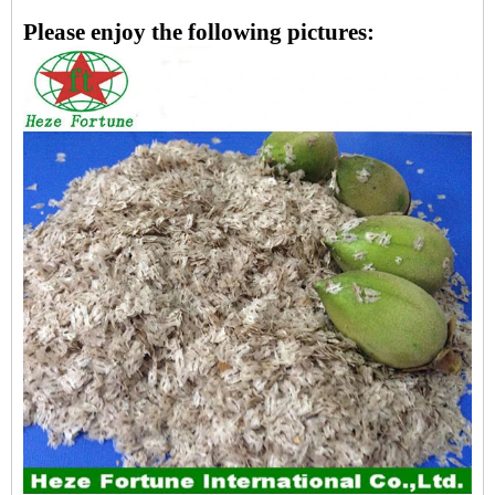
Please enjoy the following pictures: