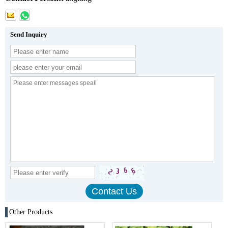
Send Inquiry
Other Products