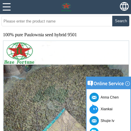
Search
100% pure Paulownia seed hybrid 9501
Anna Chen
Xiankai
Shujie lv