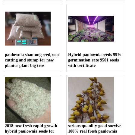
paulownia shantong seed,root
Hybrid paulownia seeds 99%
cutting and stump for new
germination rate 9501 seeds
planter plant big tree
with certificate
2018 new fresh rapid growth
serious quanlity good survive
hybrid paulownia seeds for
100% real fresh paulownia