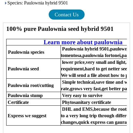
Species: Paulownia hybrid 9501
Contact Us
100% pure Paulownia seed hybrid 9501
Learn more about paulownia
Paulownia hybrid 9501,paulownia 
Paulownia species
tomentosa,paulownia fortonei,paulo
lower price,very small and light,hig
Paulownia seed
requirment,hard to get netter seedli
We will send a file about how to pl
Simple technical,save time and wo
Paulownia root/cutting
rate,grows very fast,get better paul
Paulownia stump
Very easy to survive
Certificate
Phytosanitary certificate
DHL and EMS,because the roots,see
Express we suggest
to a very long trip through differen
changes,quick express can gaurantee