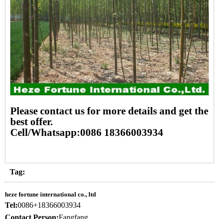
Please contact us for more details and get the
best offer.
Cell/Whatsapp:0086 18366003934
Tag:
heze fortune international co., ltd
Tel:
0086+18366003934
Contact Person:
Fangfang