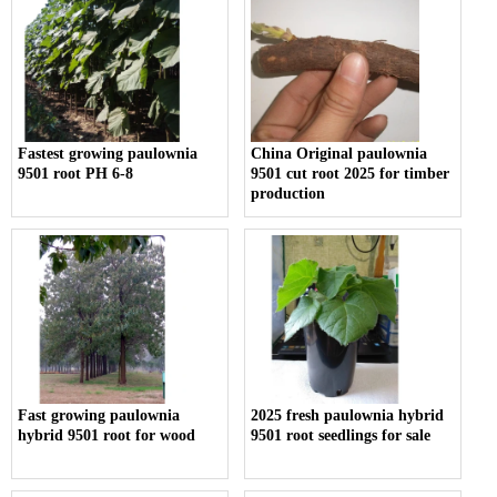
Fastest growing paulownia
China Original paulownia
9501 root PH 6-8
9501 cut root 2025 for timber
production
Fast growing paulownia
2025 fresh paulownia hybrid
hybrid 9501 root for wood
9501 root seedlings for sale