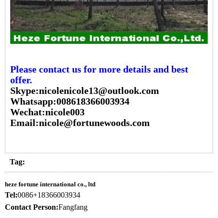
Please contact us for more details and best
offer.
Skype:nicolenicole13@outlook.com
Whatsapp:008618366003934
Wechat:nicole003
Email:nicole@fortunewoods.com
Tag:
heze fortune international co., ltd
Tel:
0086+18366003934
Contact Person:
Fangfang