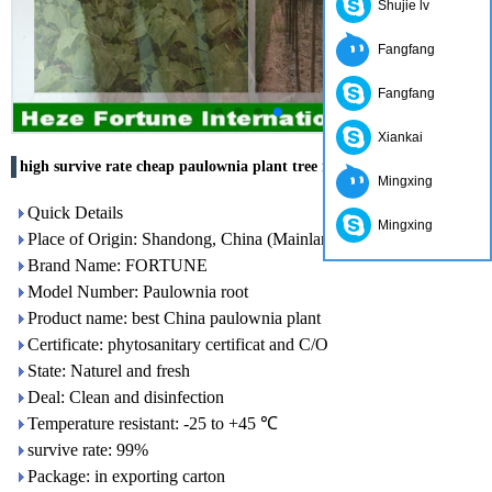
Shujie lv
Fangfang
Fangfang
Xiankai
high survive rate cheap paulownia plant tree root
Mingxing
Quick Details
Mingxing
Place of Origin: Shandong, China (Mainland)
Brand Name: FORTUNE
Model Number: Paulownia root
Product name: best China paulownia plant
Certificate: phytosanitary certificat and C/O
State: Naturel and fresh
Deal: Clean and disinfection
Temperature resistant: -25 to +45 ℃
survive rate: 99%
Package: in exporting carton