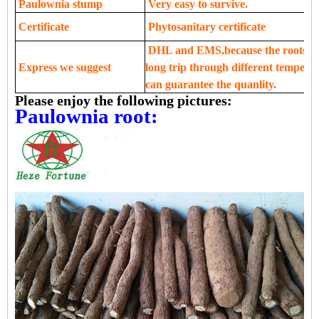
Paulownia stump
Very easy to survive.
Certificate
Phytosanitary certificate
DHL and EMS,because the roots,see
Express we suggest
long trip through different tempera
can guarantee the quanlity.
Please enjoy the following pictures:
Paulownia root: