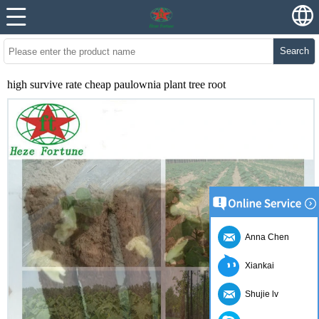
Search
high survive rate cheap paulownia plant tree root
Anna Chen
Xiankai
Shujie lv