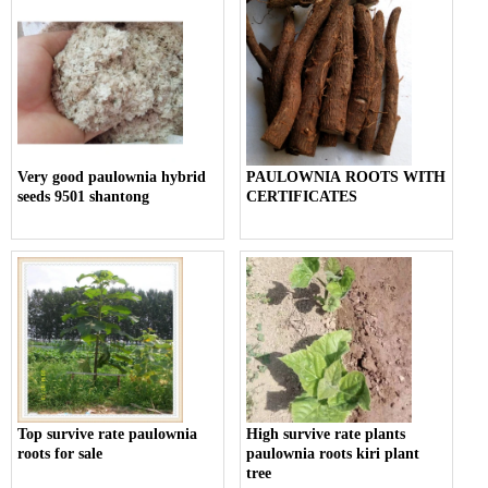
Very good paulownia hybrid
PAULOWNIA ROOTS WITH
seeds 9501 shantong
CERTIFICATES
Top survive rate paulownia
High survive rate plants
roots for sale
paulownia roots kiri plant
tree