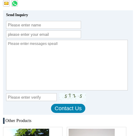
Send Inquiry
Other Products