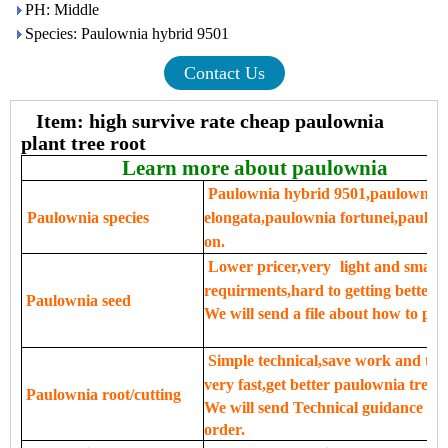
PH: Middle
Species: Paulownia hybrid 9501
Contact Us
Item: high survive rate cheap paulownia
plant tree root
Learn more about paulownia
Paulownia hybrid 9501,paulownia 
Paulownia species
elongata,paulownia fortunei,paulow
on.
Lower pricer,very
light and small,
requirments,hard to getting better se
Paulownia seed
We will send a file about how to pla
Simple technical,save work and tim
very fast,get better paulownia tree.
Paulownia root/cutting
We will send Technical guidance for 
order.