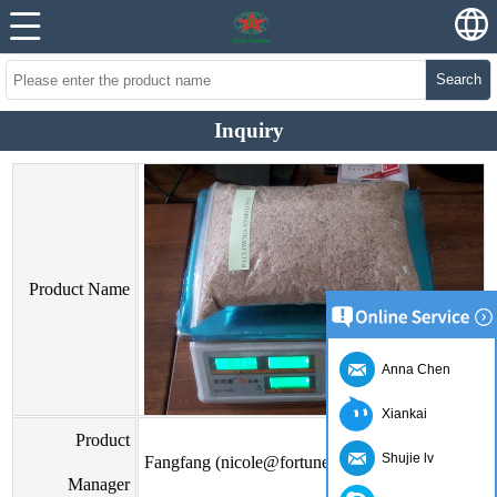
Search
Inquiry
Product Name
Anna Chen
Xiankai
Product
Shujie lv
Fangfang (nicole@fortunewoods.com)
Manager