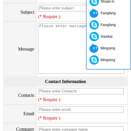
Shujie lv
Subject
Fangfang
(* Require )
Fangfang
Xiankai
Mingxing
Message
Mingxing
Contact Information
Contacts
(* Require )
Email
(* Require )
Company