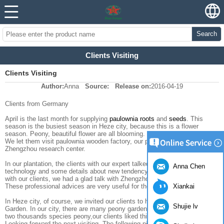
Search
Clients Visiting
Clients Visiting
Author:
Anna
Source:
Release on:
2016-04-19
Clients from Germany
April is the last month for supplying
paulownia roots
and
seeds
. This
season is the busiest season in Heze city, because this is a flower
season. Peony, beautiful flower are all blooming.
We let them visit paulownia wooden factory, our plantation and
Zhengzhou research center.
In our plantation, the clients with our expert talked about the planting
Anna Chen
technology and some details about new tendency in this market. And then
with our clients, we had a glad talk with Zhengzhou research center.
Xiankai
These professional advices are very useful for them.
In Heze city, of course, we invited our clients to have a visiting in Peony
Shujie lv
Garden. In our city, there are many peony gardens, here, have more than
two thousands species peony,our clients liked this flowers very much.
Looking forward the next visiting. The following pictures were taken from