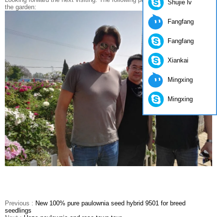
Shujie lv
the garden:
Fangfang
Fangfang
Xiankai
Mingxing
Mingxing
Previous :
New 100% pure paulownia seed hybrid 9501 for breed
seedlings