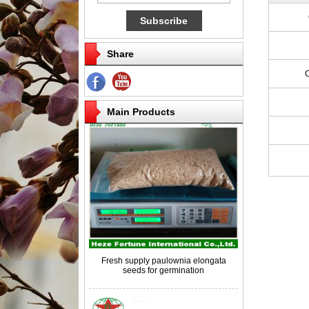
Share
Competitive price paulownia roots for
breeding
Main Products
Fresh supply paulownia elongata
seeds for germination