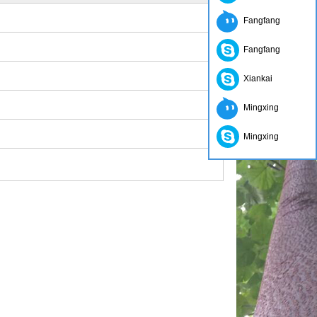
Fangfang
Fangfang
Xiankai
Mingxing
Mingxing