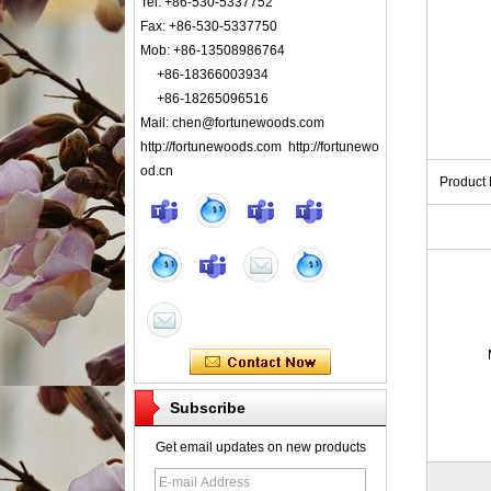
Tel: +86-530-5337752
Fax: +86-530-5337750
Mob: +86-13508986764
+86-18366003934
+86-18265096516
Mail: chen@fortunewoods.com
http://fortunewoods.com http://fortunewo
od.cn
Product
Subscribe
Get email updates on new products