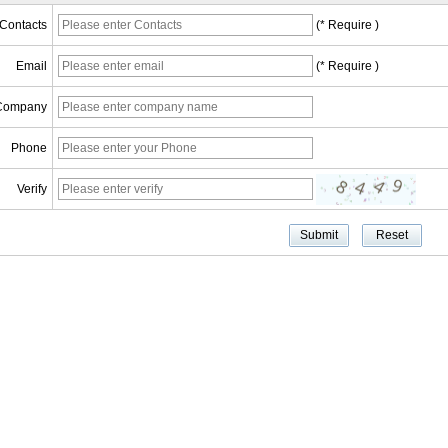
Contacts
(* Require )
Email
(* Require )
Company
Phone
Verify