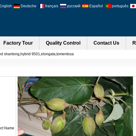
English
Deutsche
français
русский
Español
português
Factory Tour
Quality Control
Contact Us
R
ed shantong,hybrid 9501,elongata,tomentosa
uct Name