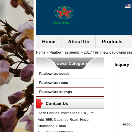
Home
About Us
Products
Home
>
Paulownias seeds
>
2017 fresh new paulownia se
Browse Categories
Inquiry
Paulownias seeds
Paulownias roots
Paulownias stumps
Contact Us
Heze Fortune International Co., Ltd
Add: 699, Caozhou Road, Heze,
Prod
Shandong, China