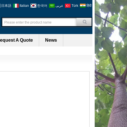
日本語
Italian
한국어
عربى
Türk
हिंदी
equest A Quote
News