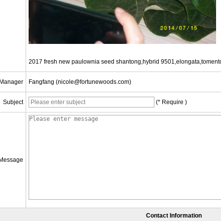
2017 fresh new paulownia seed shantong,hybrid 9501,elongata,toment
 Manager
Fangfang (nicole@fortunewoods.com)
Subject
(* Require )
Message
Contact Information