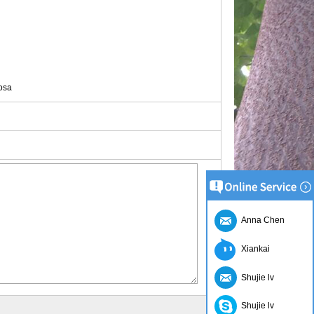
osa
Anna Chen
Xiankai
Shujie lv
Shujie lv