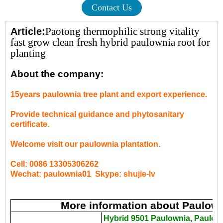
Contact Us
Paotong thermophilic strong vitality
Article:
fast grow clean fresh hybrid paulownia root for
planting
About the company:
15years paulownia tree plant and export experience.
Provide technical guidance and phytosanitary
certificate.
Welcome visit our paulownia plantation.
Cell: 0086 13305306262
Wechat: paulownia01 Skype: shujie-lv
More information about Paulow
Hybrid 9501 Paulownia, Paulow