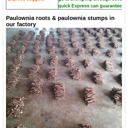
quick Express can guarantee the
Paulownia roots & paulownia stumps in
our factory