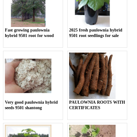
Fast growing paulownia
2025 fresh paulownia hybrid
hybrid 9501 root for wood
9501 root seedlings for sale
Very good paulownia hybrid
PAULOWNIA ROOTS WITH
seeds 9501 shantong
CERTIFICATES