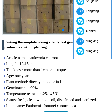
Shujie lv
Fangfang
Fangfang
Xiankai
Mingxing
Paotong thermophilic strong vitality fast grow clean fresh hybrid
paulownia root for planting
Mingxing
Article name: paulownia cut root
Length: 12-15cm
Thickness: more than 1cm or as request.
Age: one year
Plant method: directly in pot or in land
Germinate rate:99%
Temperature resistant: -25-+45℃
Status: fresh, clean without soil, disinfected and sterilized
Latin name: Paulownia fortunei x tomentosa