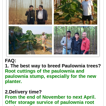
FAQ:
1. The best way to breed Paulownia trees?
Root cuttings of the paulownia and
paulownia stump, especially for the new
planter.
2.Delivery time?
From the end of November to next April.
Offer storage survice of paulownia root