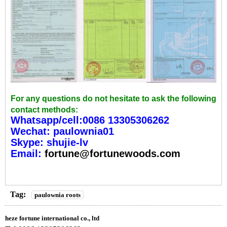
For any questions do not hesitate to ask the following
contact methods:
Whatsapp/cell:0086 13305306262
Wechat: paulownia01
Skype: shujie-lv
Email:
fortune@fortunewoods.com
Tag:
paulownia roots
heze fortune international co., ltd