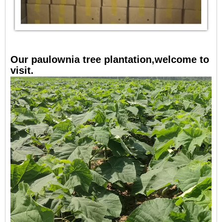
Our paulownia tree plantation,welcome to
visit.