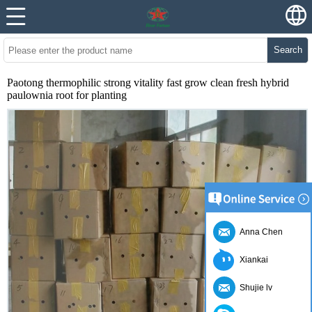
Search
Paotong thermophilic strong vitality fast grow clean fresh hybrid
paulownia root for planting
Anna Chen
Xiankai
Shujie lv