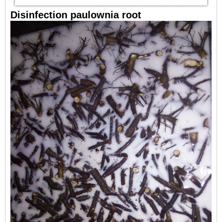
Disinfection paulownia root