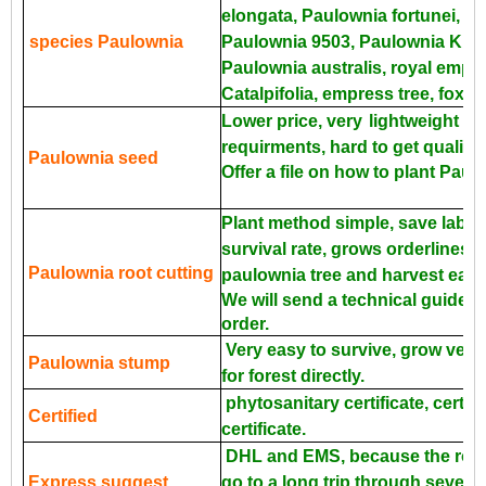
elongata, Paulownia fortunei, P
species Paulownia
Paulownia 9503, Paulownia Kiri, 
Paulownia australis, royal empr
Catalpifolia, empress tree, foxgl
Lower price, very
lightweight an
requirments, hard to get quality 
Paulownia seed
Offer a file on how to plant Pau
Plant method simple, save labor
survival rate, grows orderliness 
Paulownia root cutting
paulownia tree and harvest earli
We will send a technical guide fo
order.
Very easy to survive, grow very 
Paulownia stump
for forest directly.
phytosanitary certificate, certific
Certified
certificate.
DHL and EMS, because the roots
Express suggest
go to a long trip through severa