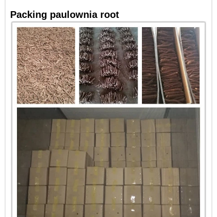
Packing paulownia root