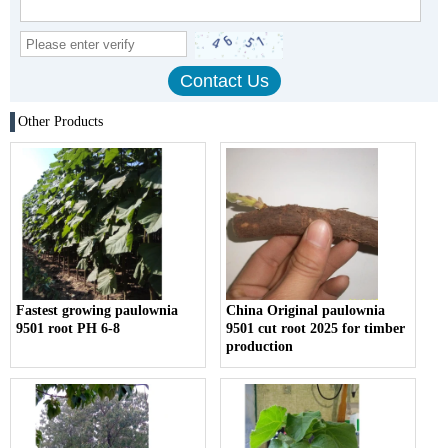
Other Products
Fastest growing paulownia
China Original paulownia
9501 root PH 6-8
9501 cut root 2025 for timber
production