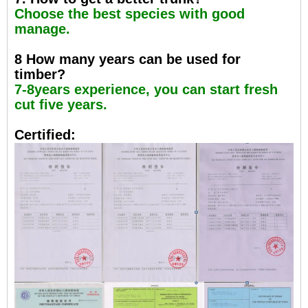
Choose the best species with good
manage.
8 How many years can be used for
timber?
7-8years experience, you can start fresh
cut five years.
Certified: