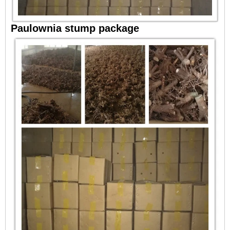
Paulownia stump package