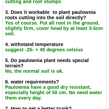
cutting and root stumps
3. Does it workable to plant paulownia
roots cutting into the soil directly?
Yes of course. Put all root in the ground,
slightly firm, cover head by at least 3-5cm
soil.
4. withstand temperature
suggest -25- + 45 degrees celsius
5. Do paulownia plant needs special
terrain?
No, the normal soil is ok.
6. water requirements?
Paulownia have a good dry resistant,
especially height of 50 cm. No need water
them every day.
7. How to get a better trunk?