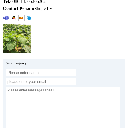
Tel:
0086 13305306262
Contact Person:
Shujie Lv
Send Inquiry