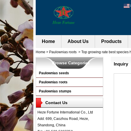
Home
About Us
Products
Home
>
Paulownias roots
>
Top growing rate best species h
Browse Categories
Inquiry
Paulownias seeds
Paulownias roots
Paulownias stumps
Contact Us
Heze Fortune International Co., Ltd
Add: 699, Caozhou Road, Heze,
Shandong, China