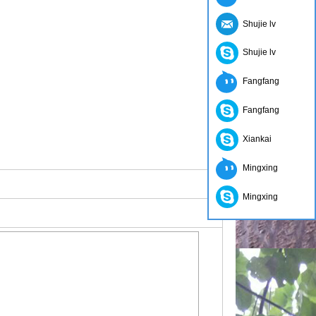
Shujie lv
Shujie lv
Fangfang
Fangfang
Xiankai
Mingxing
Mingxing