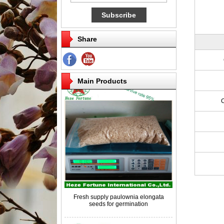
Share
Competitive price paulownia roots for
breeding
Main Products
Fresh supply paulownia elongata
seeds for germination