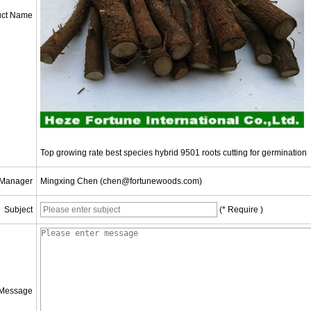
uct Name
Top growing rate best species hybrid 9501 roots cutting for germination
 Manager
Mingxing Chen (chen@fortunewoods.com)
Subject
(* Require )
Message