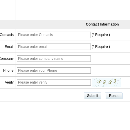
Contact Information
Contacts
(* Require )
Email
(* Require )
Company
Phone
Verify