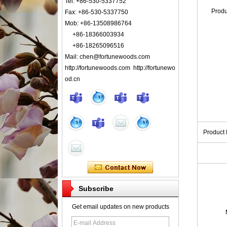
Tel: +86-530-5337752
Prod
Fax: +86-530-5337750
Mob: +86-13508986764
+86-18366003934
+86-18265096516
Mail: chen@fortunewoods.com
http://fortunewoods.com http://fortunewo
od.cn
Product
Subscribe
Get email updates on new products