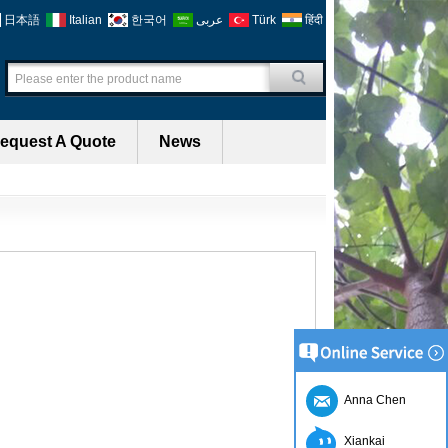
日本語
Italian
한국어
عربى
Türk
हिंदी
equest A Quote
News
Anna Chen
Xiankai