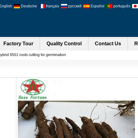
English
Deutsche
français
русский
Español
português
Factory Tour
Quality Control
Contact Us
R
ybrid 9501 roots cutting for germination