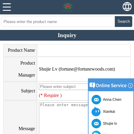
Search
Inquiry
Product Name
Product
Shujie Lv (fortune@fortunewoods.com)
Manager
Subject
(* Require )
Anna Chen
Xiankai
Shujie lv
Message