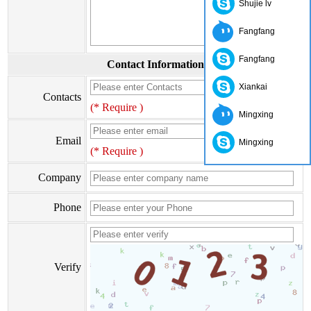
Shujie lv
Fangfang
Fangfang
Contact Information
Xiankai
Contacts
(* Require )
Mingxing
Email
Mingxing
(* Require )
Company
Phone
Verify