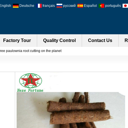
English
Deutsche
français
русский
Español
português
Factory Tour
Quality Control
Contact Us
R
ree paulownia root cutting on the planet