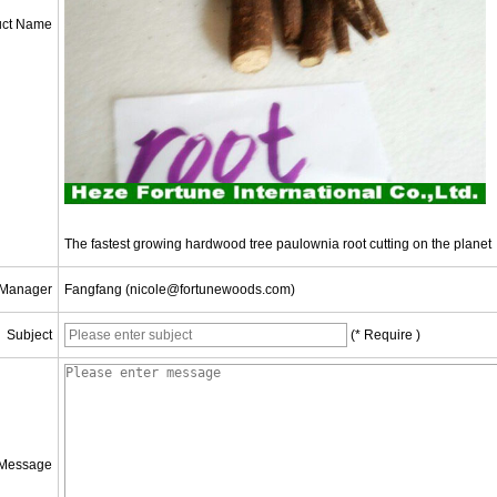
uct Name
The fastest growing hardwood tree paulownia root cutting on the planet
 Manager
Fangfang (nicole@fortunewoods.com)
Subject
(* Require )
Message