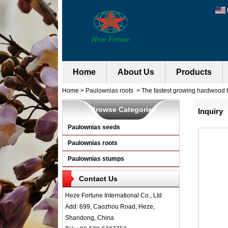
Home
About Us
Products
Home
>
Paulownias roots
>
The fastest growing hardwood t
Browse Categories
Inquiry
Paulownias seeds
Paulownias roots
Paulownias stumps
Contact Us
Heze Fortune International Co., Ltd
Add: 699, Caozhou Road, Heze,
Shandong, China