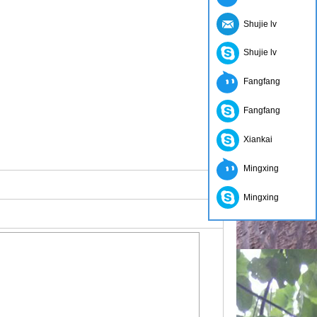
Shujie lv
Shujie lv
Fangfang
Fangfang
Xiankai
Mingxing
Mingxing