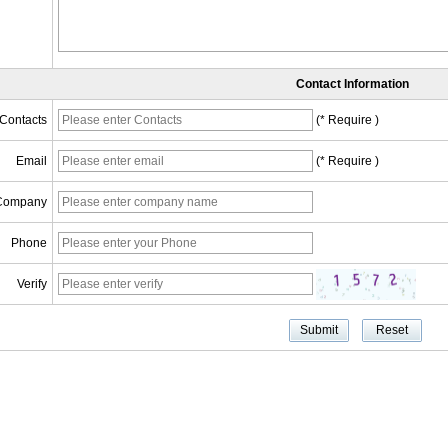
Contact Information
Contacts
(* Require )
Email
(* Require )
Company
Phone
Verify