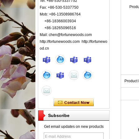
Tel: +86-530-5337752
Prod
Fax: +86-530-5337750
Mob: +86-13508986764
+86-18366003934
+86-18265096516
Mail: chen@fortunewoods.com
http://fortunewoods.com http://fortunewo
od.cn
Product
Subscribe
Get email updates on new products