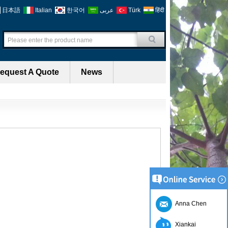
日本語
Italian
한국어
عربى
Türk
हिंदी
equest A Quote
News
Anna Chen
Xiankai