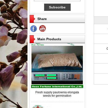
Share
Competitive price paulownia roots for
breeding
Main Products
Fresh supply paulownia elongata
seeds for germination