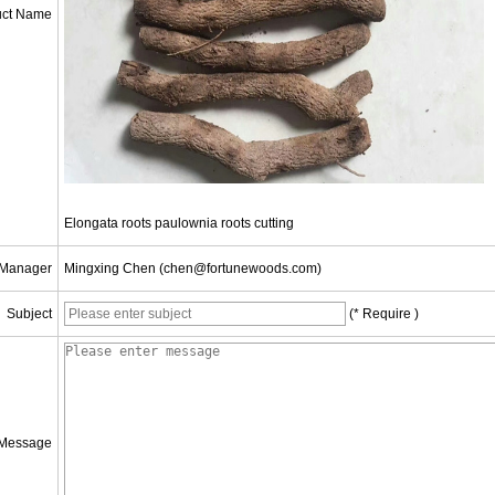
uct Name
Elongata roots paulownia roots cutting
 Manager
Mingxing Chen (chen@fortunewoods.com)
Subject
(* Require )
Message