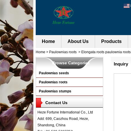
Home
About Us
Products
Home
>
Paulownias roots
>
Elongata roots paulownia roots 
Browse Categories
Inquiry
Paulownias seeds
Paulownias roots
Paulownias stumps
Contact Us
Heze Fortune International Co., Ltd
Add: 699, Caozhou Road, Heze,
Shandong, China