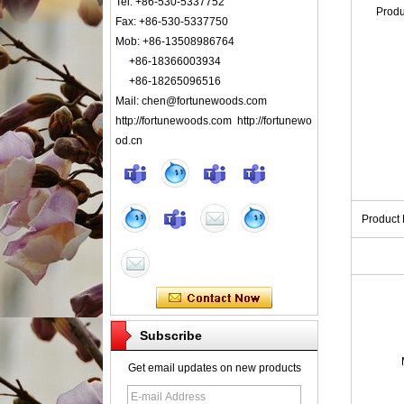
Tel: +86-530-5337752
Prod
Fax: +86-530-5337750
Mob: +86-13508986764
+86-18366003934
+86-18265096516
Mail: chen@fortunewoods.com
http://fortunewoods.com http://fortunewo
od.cn
Product
Subscribe
Get email updates on new products