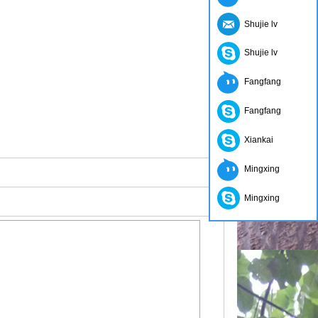
Shujie lv
Shujie lv
Fangfang
Fangfang
Xiankai
Mingxing
Mingxing