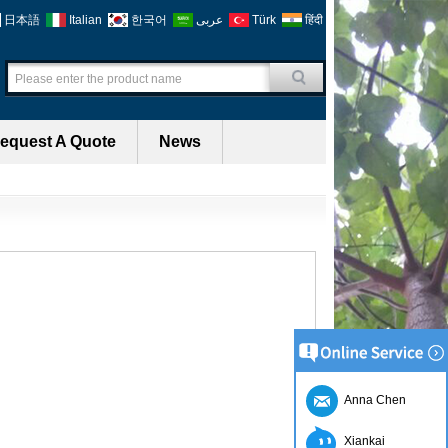
日本語
Italian
한국어
عربى
Türk
हिंदी
equest A Quote
News
Anna Chen
Xiankai