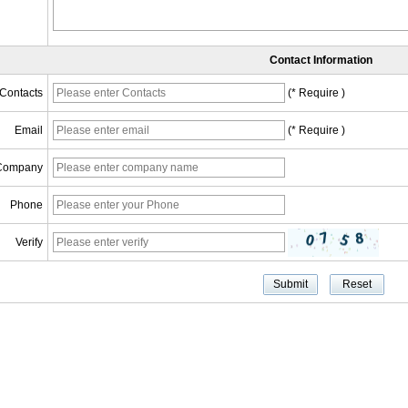
Contact Information
Contacts
(* Require )
Email
(* Require )
Company
Phone
Verify