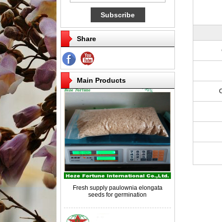
Share
Competitive price paulownia roots for
breeding
Main Products
Fresh supply paulownia elongata
seeds for germination