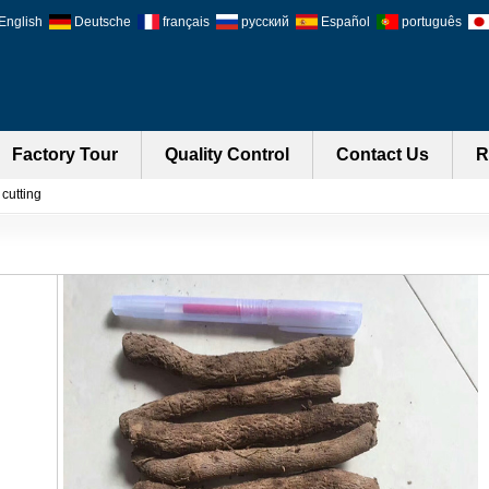
English
Deutsche
français
русский
Español
português
Factory Tour
Quality Control
Contact Us
R
cutting