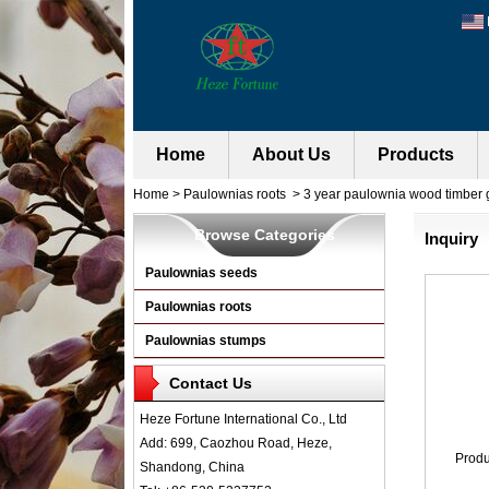
Home
About Us
Products
Home
>
Paulownias roots
>
3 year paulownia wood timber 
Browse Categories
Inquiry
Paulownias seeds
Paulownias roots
Paulownias stumps
Contact Us
Heze Fortune International Co., Ltd
Add: 699, Caozhou Road, Heze,
Prod
Shandong, China