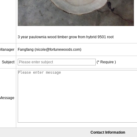
3 year paulownia wood timber grow from hybrid 9501 root
 Manager
Fangfang (nicole@fortunewoods.com)
Subject
(* Require )
Message
Contact Information