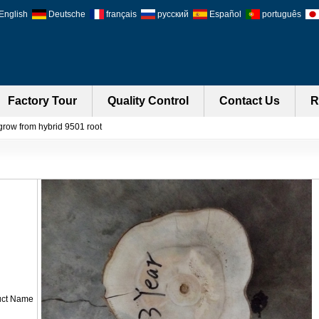
English
Deutsche
français
русский
Español
português
Factory Tour
Quality Control
Contact Us
R
grow from hybrid 9501 root
uct Name