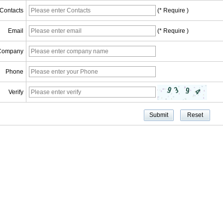
Contacts
(* Require )
Email
(* Require )
Company
Phone
Verify