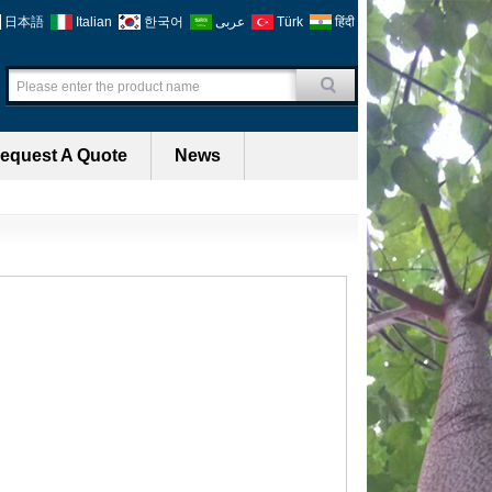
日本語
Italian
한국어
عربى
Türk
हिंदी
equest A Quote
News