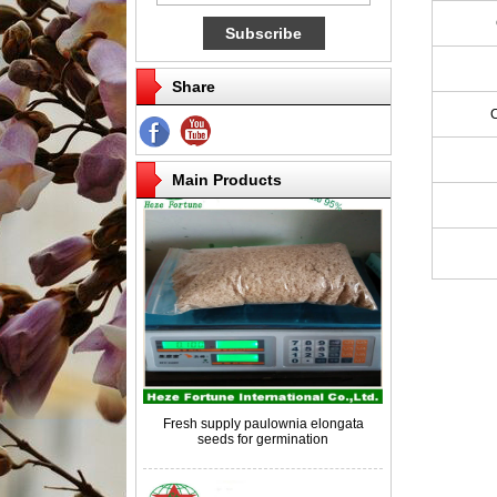
Share
Competitive price paulownia roots for
breeding
Main Products
Fresh supply paulownia elongata
seeds for germination