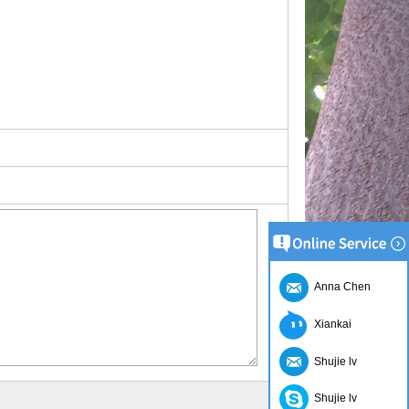
Anna Chen
Xiankai
Shujie lv
Shujie lv