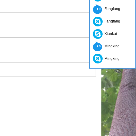
Fangfang
Fangfang
Xiankai
Mingxing
Mingxing