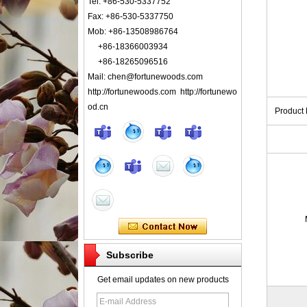
Tel: +86-530-5337752
Fax: +86-530-5337750
Mob: +86-13508986764
+86-18366003934
+86-18265096516
Mail: chen@fortunewoods.com
http://fortunewoods.com http://fortunewo
od.cn
Product
Subscribe
Get email updates on new products