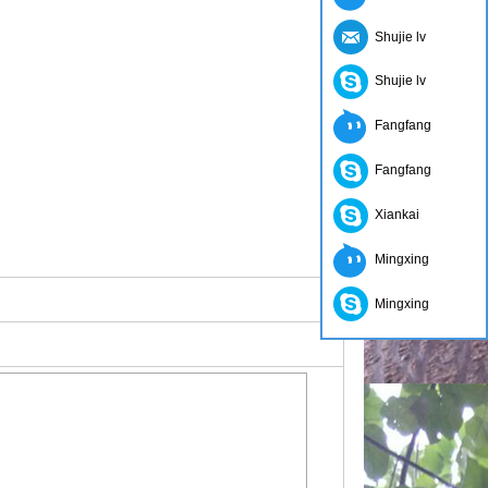
Shujie lv
Shujie lv
Fangfang
Fangfang
Xiankai
Mingxing
Mingxing