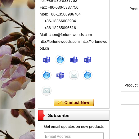
Tel: +86-530-5337752
Fax: +86-530-5337750
Prod
Mob: +86-13508986764
+86-18366003934
+86-18265096516
Mail: chen@fortunewoods.com
http://fortunewoods.com http://fortunewo
od.cn
Product
Subscribe
Get email updates on new products