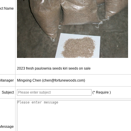
uct Name
2023 fresh paulownia seeds kiri seeds on sale
 Manager
Mingxing Chen (chen@fortunewoods.com)
Subject
(* Require )
Message