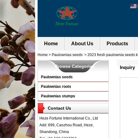
Home
About Us
Products
Home
>
Paulownias seeds
>
2023 fresh paulownia seeds ki
Browse Categories
Inquiry
Paulownias seeds
Paulownias roots
Paulownias stumps
Contact Us
Heze Fortune International Co., Ltd
Add: 699, Caozhou Road, Heze,
Shandong, China