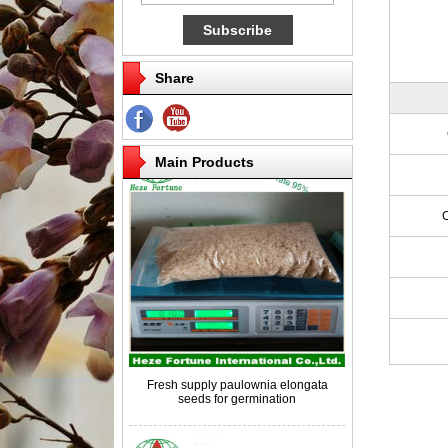
Share
Competitive price paulownia roots for
breeding
Main Products
Fresh supply paulownia elongata
seeds for germination