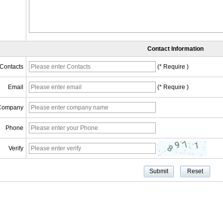
Contact Information
Contacts
(* Require )
Email
(* Require )
Company
Phone
Verify