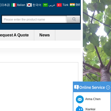
日本語
Italian
한국어
عربى
Türk
हिंदी
equest A Quote
News
Anna Chen
Xiankai