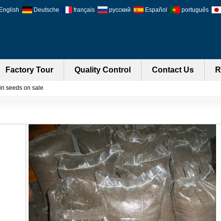
English
Deutsche
français
русский
Español
português
Factory Tour
Quality Control
Contact Us
R
ri seeds on sale