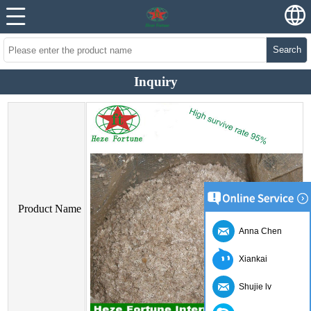
Search
Inquiry
Product Name
Anna Chen
Xiankai
Shujie lv