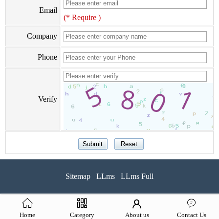
Email
(* Require )
Company
Phone
Verify
Sitemap
LLms
LLms Full
Home
Category
About us
Contact Us