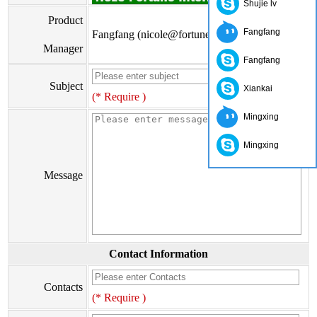
Shujie lv
Product
Fangfang
Fangfang (nicole@fortunewoods.com)
Manager
Fangfang
Subject
Xiankai
(* Require )
Mingxing
Mingxing
Message
Contact Information
Contacts
(* Require )