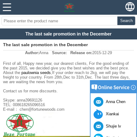
Search
The last sale promotion in the December
The last sale promotion in the December
Author:
Anna
Source:
Release on:
2015-12-29
First of all, Happy new year, our dearest clients, For the good ending of
the past 2015, we decided give you the best wishes and the best price.
About the
paulownia seeds
,If your order reach to 2kg, we will pay the
freight to your country. From 28th,Dec to 31th,Dec. The last three days,
we are waiting the news from you.
Contact us for more discounts.
Skype: anna39691126
Anna Chen
TEL: 008618265096516
E-mail： chen@fortunewoods.com
Xiankai
Shujie lv