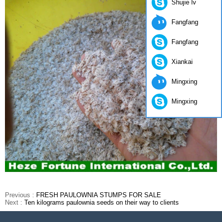
Shujie lv
Fangfang
Fangfang
Xiankai
Mingxing
Mingxing
Previous :
FRESH PAULOWNIA STUMPS FOR SALE
Next :
Ten kilograms paulownia seeds on their way to clients